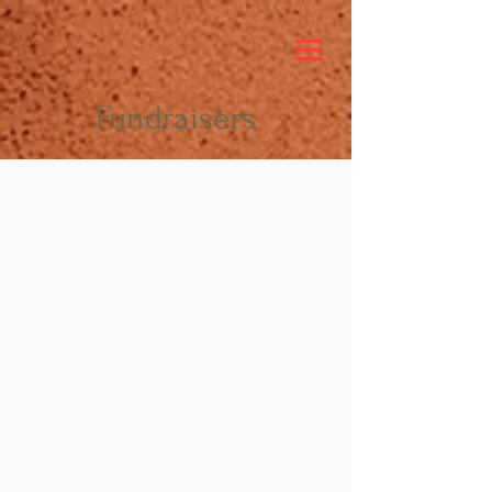
Fundraisers