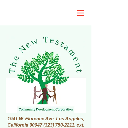
1941 W. Florence Ave. Los Angeles,
California
90047 (323) 750-2211
, ext.