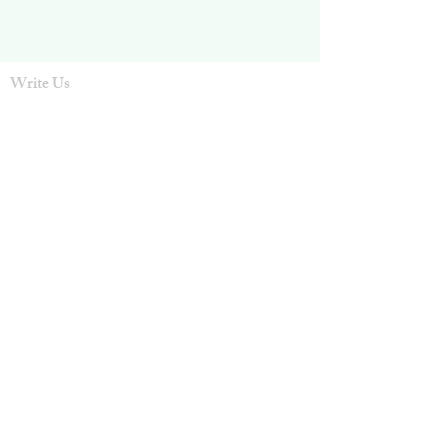
Write Us
ntcgiving@sbcglobal.net