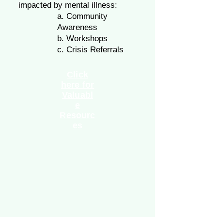
impacted by mental illness:
a. Community
Awareness
b. Workshops
c. Crisis Referrals
Click
here for
Valuabl
e
Resourc
es