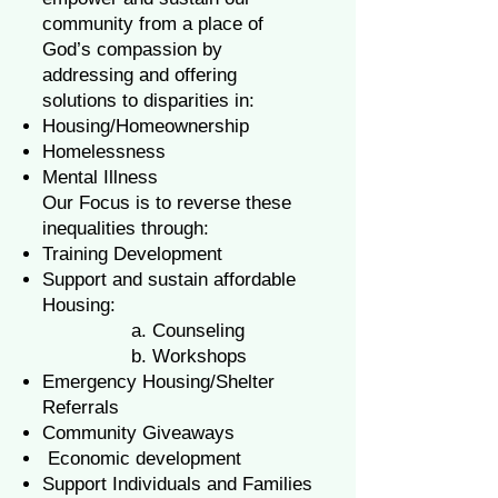
community from a place of
God’s compassion by
addressing and offering
solutions to disparities in:
Housing/Homeownership
Homelessness
Mental Illness
Our Focus is to reverse these
inequalities through:
Training Development
Support and sustain affordable
Housing:
a. Counseling
b. Workshops
Emergency Housing/Shelter
Referrals
Community Giveaways
Economic development
Support Individuals and Families