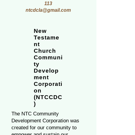
113
ntcdcla@gmail.com
New
Testame
nt
Church
Communi
ty
Develop
ment
Corporati
on
(NTCCDC
)
The NTC Community
Development Corporation was
created for our community to
empower and sustain our